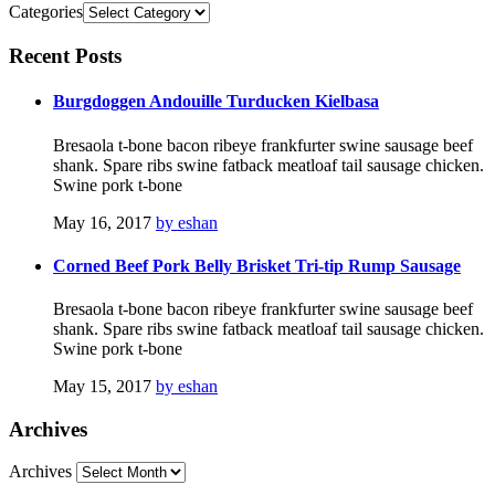
Categories
Recent
Posts
Burgdoggen Andouille Turducken Kielbasa
Bresaola t-bone bacon ribeye frankfurter swine sausage beef
shank. Spare ribs swine fatback meatloaf tail sausage chicken.
Swine pork t-bone
May 16, 2017
by eshan
Corned Beef Pork Belly Brisket Tri-tip Rump Sausage
Bresaola t-bone bacon ribeye frankfurter swine sausage beef
shank. Spare ribs swine fatback meatloaf tail sausage chicken.
Swine pork t-bone
May 15, 2017
by eshan
Archives
Archives