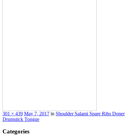
301 × 439
May 7, 2017
in
Shoulder Salami Spare
Ribs Doner
Drumstick Tongue
Categories