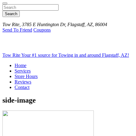
Search
Tow Rite, 3785 E Huntington Dr, Flagstaff, AZ, 86004
Send To Friend
Coupons
Tow Rite
Your #1 source for Towing in and around Flagstaff, AZ!
Home
Services
Store Hours
Reviews
Contact
side-image