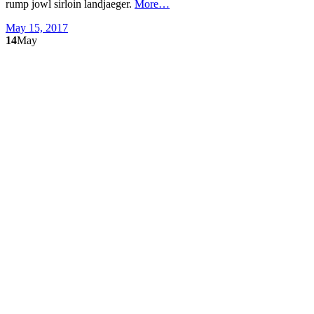
rump jowl sirloin landjaeger.
More…
May 15, 2017
14
May