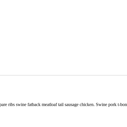
pare ribs swine fatback meatloaf tail sausage chicken. Swine pork t-bo