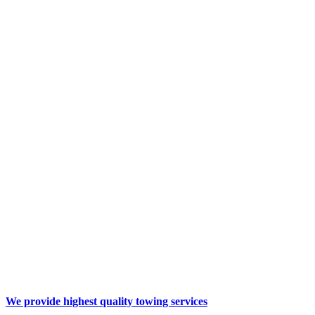
We provide highest quality
towing services