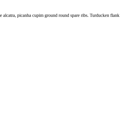
ne alcatra, picanha cupim ground round spare ribs. Turducken flank