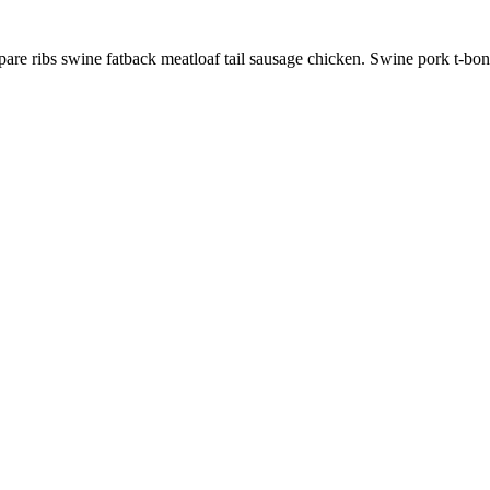
pare ribs swine fatback meatloaf tail sausage chicken. Swine pork t-bo