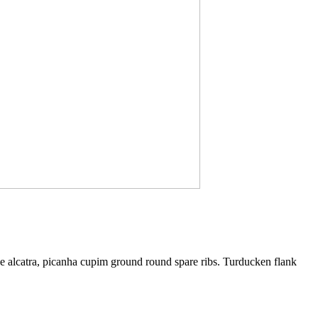
ne alcatra, picanha cupim ground round spare ribs. Turducken flank