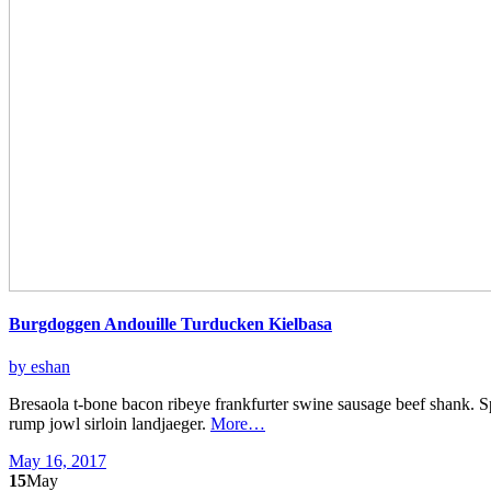
Burgdoggen Andouille Turducken Kielbasa
by eshan
Bresaola t-bone bacon ribeye frankfurter swine sausage beef shank. S
rump jowl sirloin landjaeger.
More…
May 16, 2017
15
May