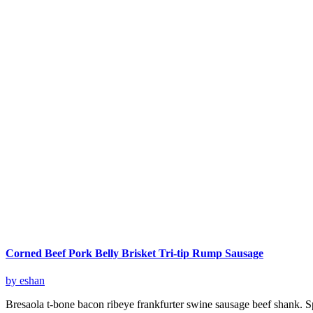
Corned Beef Pork Belly Brisket Tri-tip Rump Sausage
by eshan
Bresaola t-bone bacon ribeye frankfurter swine sausage beef shank. S