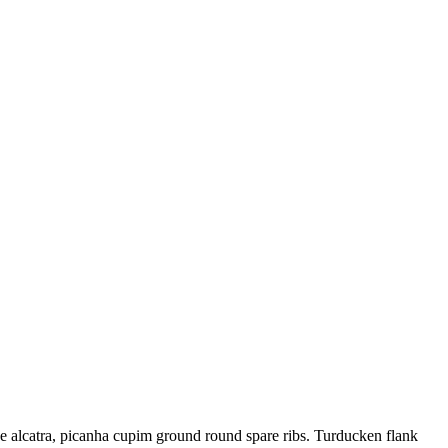
ne alcatra, picanha cupim ground round spare ribs. Turducken flank