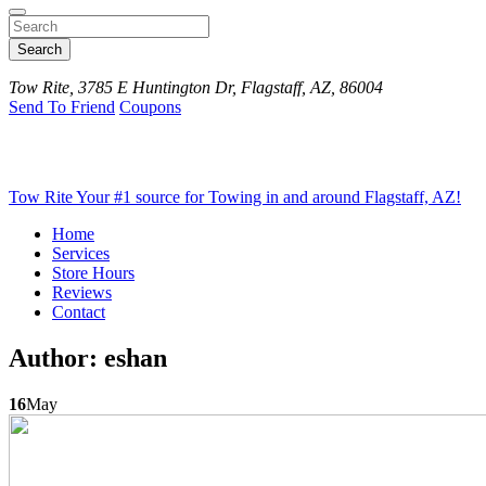
Search
Tow Rite, 3785 E Huntington Dr, Flagstaff, AZ, 86004
Send To Friend
Coupons
Tow Rite
Your #1 source for Towing in and around Flagstaff, AZ!
Home
Services
Store Hours
Reviews
Contact
Author:
eshan
16
May