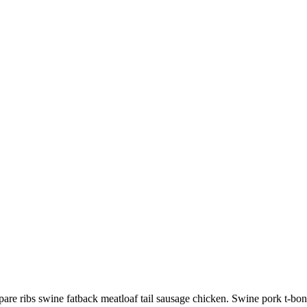
pare ribs swine fatback meatloaf tail sausage chicken. Swine pork t-bo