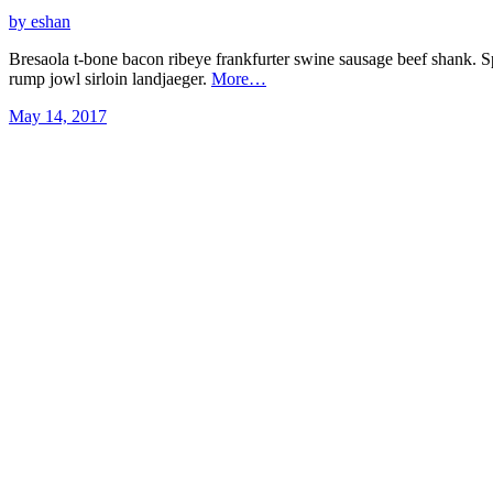
by eshan
Bresaola t-bone bacon ribeye frankfurter swine sausage beef shank. S
rump jowl sirloin landjaeger.
More…
May 14, 2017