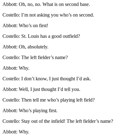
Abbott: Oh, no, no. What is on second base.
Costello: I’m not asking you who’s on second.
Abbott: Who’s on first!
Costello: St. Louis has a good outfield?
Abbott: Oh, absolutely.
Costello: The left fielder’s name?
Abbott: Why.
Costello: I don’t know, I just thought I’d ask.
Abbott: Well, I just thought I’d tell you.
Costello: Then tell me who’s playing left field?
Abbott: Who’s playing first.
Costello: Stay out of the infield! The left fielder’s name?
Abbott: Why.