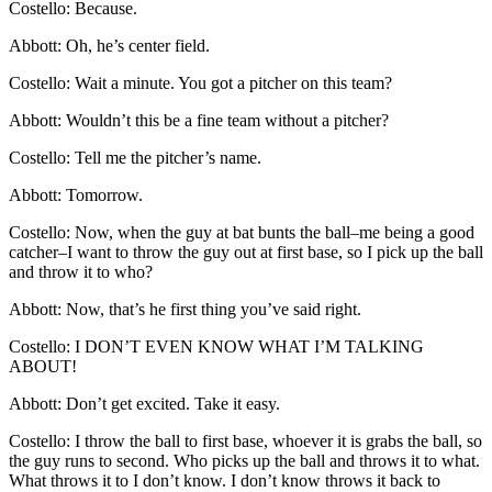
Costello: Because.
Abbott: Oh, he’s center field.
Costello: Wait a minute. You got a pitcher on this team?
Abbott: Wouldn’t this be a fine team without a pitcher?
Costello: Tell me the pitcher’s name.
Abbott: Tomorrow.
Costello: Now, when the guy at bat bunts the ball–me being a good
catcher–I want to throw the guy out at first base, so I pick up the ball
and throw it to who?
Abbott: Now, that’s he first thing you’ve said right.
Costello: I DON’T EVEN KNOW WHAT I’M TALKING
ABOUT!
Abbott: Don’t get excited. Take it easy.
Costello: I throw the ball to first base, whoever it is grabs the ball, so
the guy runs to second. Who picks up the ball and throws it to what.
What throws it to I don’t know. I don’t know throws it back to