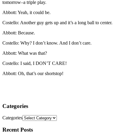
tomorrow–a triple play.
Abbott: Yeah, it could be.
Costello: Another guy gets up and it’s a long ball to center.
Abbott: Because.
Costello: Why? I don’t know. And I don’t care.
Abbott: What was that?
Costello: I said, I DON’T CARE!
Abbott: Oh, that’s our shortstop!
Categories
Categories
Recent
Posts