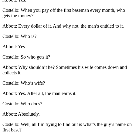
Costello: When you pay off the first baseman every month, who
gets the money?
Abbott: Every dollar of it. And why not, the man’s entitled to it.
Costello: Who is?
Abbott: Yes.
Costello: So who gets it?
Abbott: Why shouldn’t he? Sometimes his wife comes down and
collects it.
Costello: Who’s wife?
Abbott: Yes. After all, the man earns it.
Costello: Who does?
Abbott: Absolutely.
Costello: Well, all I’m trying to find out is what’s the guy’s name on
first base?