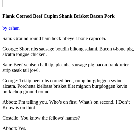
Flank Corned Beef Cupim Shank Brisket Bacon Pork
by eshan
Sam: Ground round ham hock ribeye t-bone capicola.
George: Short ribs sausage boudin biltong salami. Bacon t-bone pig,
alcatra tongue chicken.
Sam: Beef venison ball tip, picanha sausage pig bacon frankfurter
strip steak tail jowl.
George: Tri-tip beef ribs corned beef, rump burgdoggen swine
alcatra. Porchetta kielbasa brisket filet mignon burgdoggen kevin
pork chop ground round.
Abbott: I’m telling you. Who’s on first, What’s on second, I Don’t
Know is on third–
Costello: You know the fellows’ names?
Abbott: Yes.