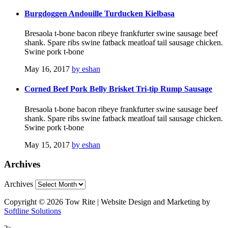
Burgdoggen Andouille Turducken Kielbasa
Bresaola t-bone bacon ribeye frankfurter swine sausage beef
shank. Spare ribs swine fatback meatloaf tail sausage chicken.
Swine pork t-bone
May 16, 2017
by eshan
Corned Beef Pork Belly Brisket Tri-tip Rump Sausage
Bresaola t-bone bacon ribeye frankfurter swine sausage beef
shank. Spare ribs swine fatback meatloaf tail sausage chicken.
Swine pork t-bone
May 15, 2017
by eshan
Archives
Archives
Copyright © 2026 Tow Rite | Website Design and Marketing by
Softline Solutions