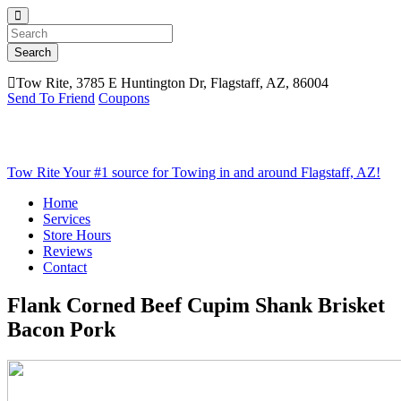
Search
Tow Rite, 3785 E Huntington Dr, Flagstaff, AZ, 86004
Send To Friend
Coupons
Tow Rite
Your #1 source for Towing in and around Flagstaff, AZ!
Home
Services
Store Hours
Reviews
Contact
Flank Corned Beef Cupim Shank Brisket
Bacon Pork