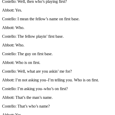
Costello: Well, then who’s playing first?
Abbott: Yes.
Costello: I mean the fellow’s name on first base.
Abbott: Who.
Costello: The fellow playin’ first base.
Abbott: Who.
Costello: The guy on first base.
Abbott: Who is on first.
Costello: Well, what are you askin’ me for?
Abbott: I’m not asking you–I’m telling you. Who is on first.
Costello: I’m asking you–who’s on first?
Abbott: That’s the man’s name.
Costello: That’s who’s name?
Abbott: Yes.