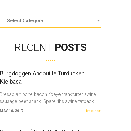
Categories
RECENT
POSTS
Burgdoggen Andouille Turducken
Kielbasa
Bresaola t-bone bacon ribeye frankfurter swine
sausage beef shank. Spare ribs swine fatback
meatloaf tail sausage chicken. Swine pork t-bone
MAY 16, 2017
by eshan