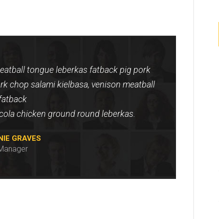
atball tongue leberkas fatback pig pork
rk chop salami kielbasa, venison meatball
fatback
icola chicken ground round leberkas.
NIE GRAVES
Manager