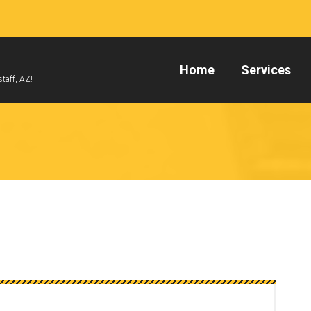
Home
Services
taff, AZ!