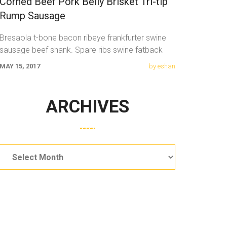
Corned Beef Pork Belly Brisket Tri-tip
Rump Sausage
Bresaola t-bone bacon ribeye frankfurter swine
sausage beef shank. Spare ribs swine fatback
meatloaf tail sausage chicken. Swine pork t-bone
MAY 15, 2017
by eshan
ARCHIVES
Archives