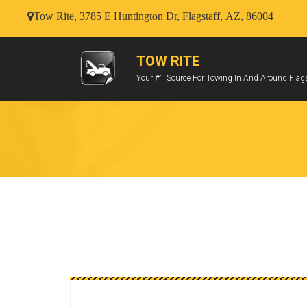
Tow Rite, 3785 E Huntington Dr, Flagstaff, AZ, 86004
TOW RITE
Your #1 Source For Towing In And Around Flags