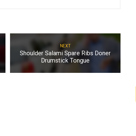
NEXT
Shoulder Salami Spare
Ribs Doner
Drumstick Tongue