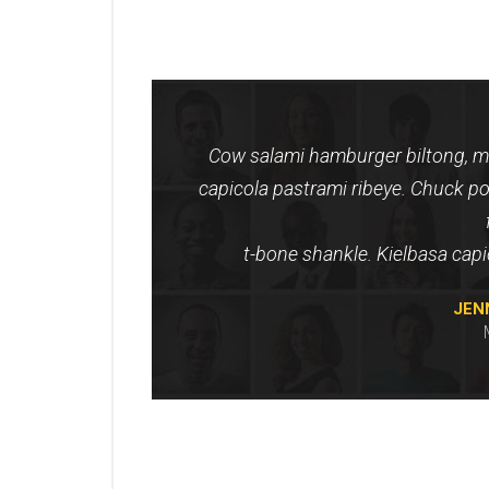
Cow salami hamburger biltong, me
capicola pastrami ribeye. Chuck po
t-bone shankle. Kielbasa cap
JEN