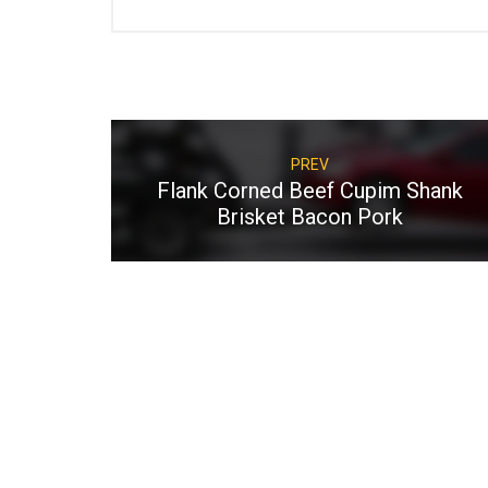
PREV
Flank Corned Beef Cupim Shank
Brisket Bacon Pork