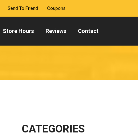
Send To Friend
Coupons
Store Hours
Reviews
Contact
CATEGORIES