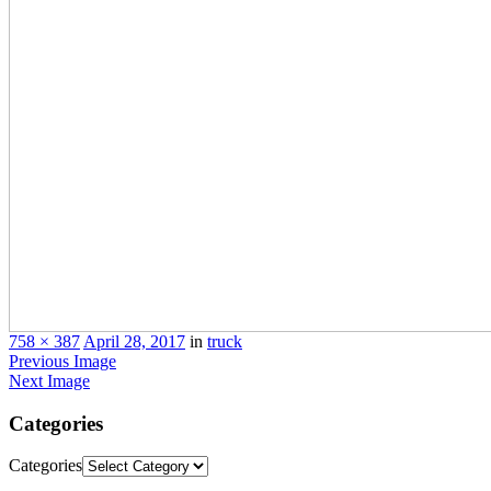
758 × 387
April 28, 2017
in
truck
Previous Image
Next Image
Categories
Categories