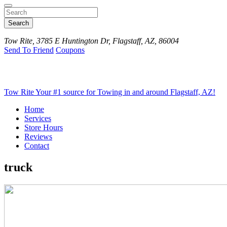
Search
Tow Rite, 3785 E Huntington Dr, Flagstaff, AZ, 86004
Send To Friend
Coupons
Tow Rite
Your #1 source for Towing in and around Flagstaff, AZ!
Home
Services
Store Hours
Reviews
Contact
truck