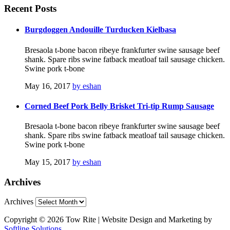
Recent
Posts
Burgdoggen Andouille Turducken Kielbasa
Bresaola t-bone bacon ribeye frankfurter swine sausage beef
shank. Spare ribs swine fatback meatloaf tail sausage chicken.
Swine pork t-bone
May 16, 2017
by eshan
Corned Beef Pork Belly Brisket Tri-tip Rump Sausage
Bresaola t-bone bacon ribeye frankfurter swine sausage beef
shank. Spare ribs swine fatback meatloaf tail sausage chicken.
Swine pork t-bone
May 15, 2017
by eshan
Archives
Archives
Copyright © 2026 Tow Rite | Website Design and Marketing by
Softline Solutions