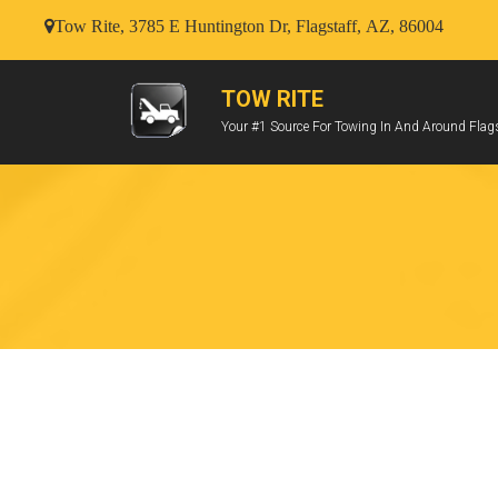
Tow Rite, 3785 E Huntington Dr, Flagstaff, AZ, 86004
TOW RITE
Your #1 Source For Towing In And Around Flags