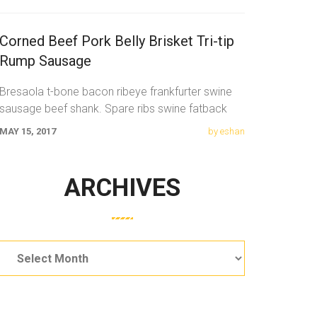
Corned Beef Pork Belly Brisket Tri-tip
Rump Sausage
Bresaola t-bone bacon ribeye frankfurter swine
sausage beef shank. Spare ribs swine fatback
meatloaf tail sausage chicken. Swine pork t-bone
MAY 15, 2017
by eshan
ARCHIVES
Archives