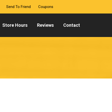
Send To Friend
Coupons
Store Hours
Reviews
Contact