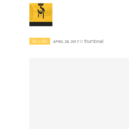
80 × 80
in
thumbnail
APRIL 28, 2017