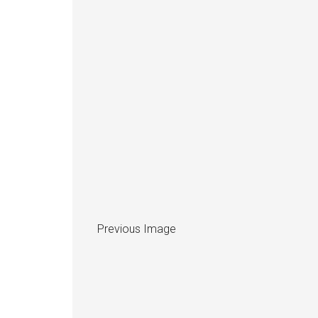
Previous Image