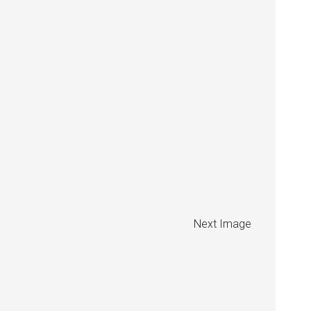
Next Image