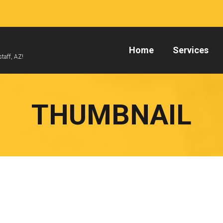
Home
Services
taff, AZ!
THUMBNAIL