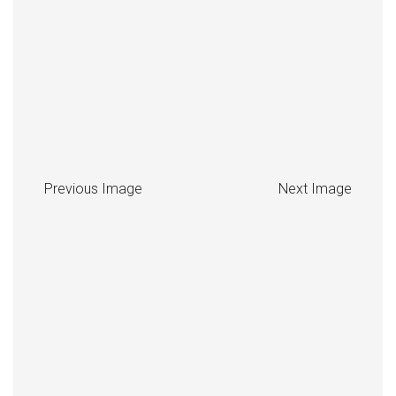
Previous Image
Next Image