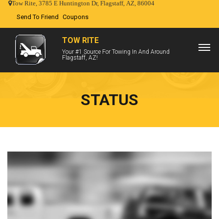
Tow Rite, 3785 E Huntington Dr, Flagstaff, AZ, 86004
Send To Friend
Coupons
TOW RITE
Your #1 Source For Towing In And Around
Flagstaff, AZ!
STATUS