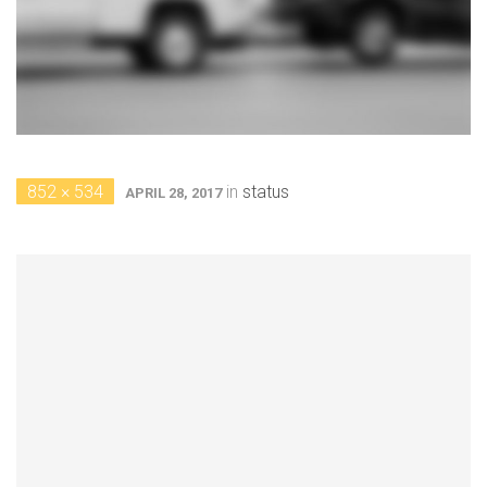
852 × 534
in
status
APRIL 28, 2017