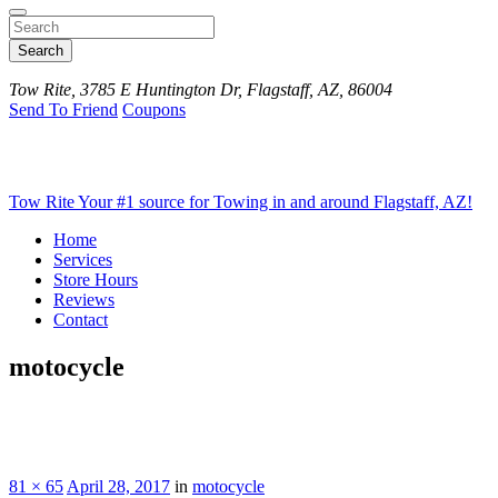
Search
Tow Rite, 3785 E Huntington Dr, Flagstaff, AZ, 86004
Send To Friend
Coupons
Tow Rite
Your #1 source for Towing in and around Flagstaff, AZ!
Home
Services
Store Hours
Reviews
Contact
motocycle
81 × 65
April 28, 2017
in
motocycle