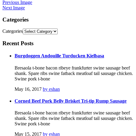
Previous Image
Next Image
Categories
Categories
Recent
Posts
Burgdoggen Andouille Turducken Kielbasa
Bresaola t-bone bacon ribeye frankfurter swine sausage beef
shank. Spare ribs swine fatback meatloaf tail sausage chicken.
Swine pork t-bone
May 16, 2017
by eshan
Corned Beef Pork Belly Brisket Tri-tip Rump Sausage
Bresaola t-bone bacon ribeye frankfurter swine sausage beef
shank. Spare ribs swine fatback meatloaf tail sausage chicken.
Swine pork t-bone
May 15, 2017
by eshan