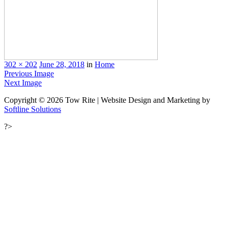
302 × 202
June 28, 2018
in
Home
Previous Image
Next Image
Copyright © 2026 Tow Rite | Website Design and Marketing by
Softline Solutions
?>