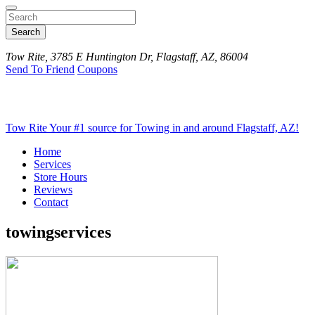
Search
Tow Rite, 3785 E Huntington Dr, Flagstaff, AZ, 86004
Send To Friend
Coupons
Tow Rite
Your #1 source for Towing in and around Flagstaff, AZ!
Home
Services
Store Hours
Reviews
Contact
towingservices