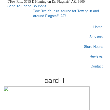
Tow Rite, 3785 E Huntington Dr, Flagstaff, AZ, 86004
Send To Friend
Coupons
Tow Rite
Your #1 source for Towing in and
around Flagstaff, AZ!
Home
Services
Store Hours
Reviews
Contact
card-1