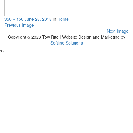
350 × 150
June 28, 2018
in
Home
Previous Image
Next Image
Copyright © 2026 Tow Rite | Website Design and Marketing by
Softline Solutions
?>