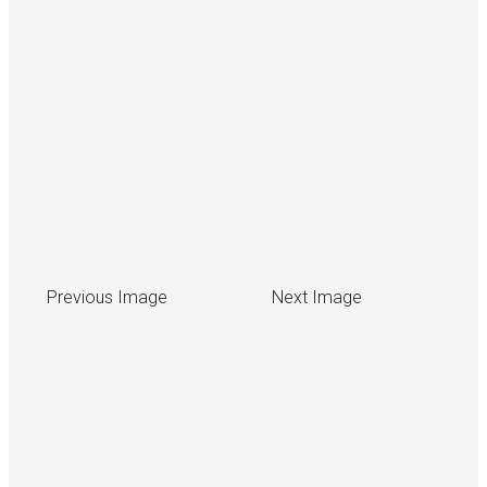
Previous Image
Next Image