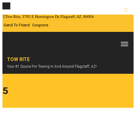
Tow Rite, 3785 E Huntington Dr, Flagstaff, AZ, 86004
Send To Friend
Coupons
TOW RITE
Your #1 Source For Towing In And Around Flagstaff, AZ!
5