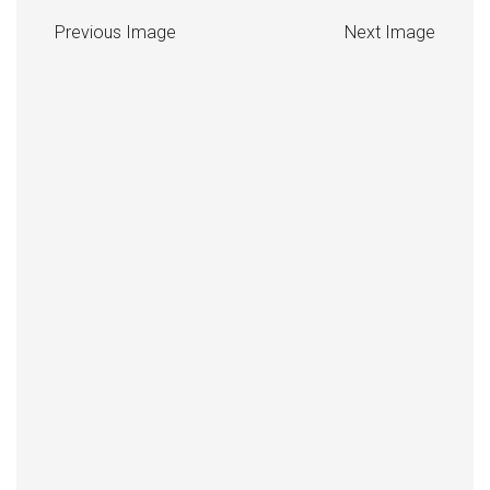
Previous Image
Next Image