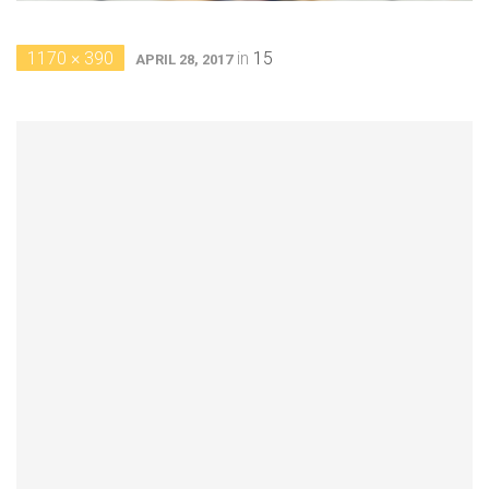
1170 × 390
in
15
APRIL 28, 2017