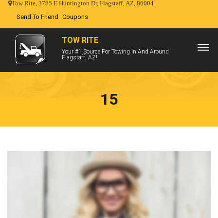
Tow Rite, 3785 E Huntington Dr, Flagstaff, AZ, 86004
Send To Friend
Coupons
TOW RITE
Your #1 Source For Towing In And Around
Flagstaff, AZ!
15