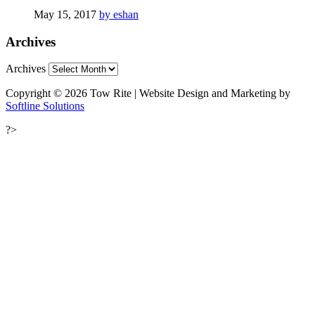
May 15, 2017
by eshan
Archives
Archives
Copyright © 2026 Tow Rite | Website Design and Marketing by
Softline Solutions
?>