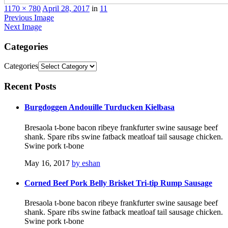
1170 × 780
April 28, 2017
in
11
Previous Image
Next Image
Categories
Categories
Recent
Posts
Burgdoggen Andouille Turducken Kielbasa
Bresaola t-bone bacon ribeye frankfurter swine sausage beef
shank. Spare ribs swine fatback meatloaf tail sausage chicken.
Swine pork t-bone
May 16, 2017
by eshan
Corned Beef Pork Belly Brisket Tri-tip Rump Sausage
Bresaola t-bone bacon ribeye frankfurter swine sausage beef
shank. Spare ribs swine fatback meatloaf tail sausage chicken.
Swine pork t-bone