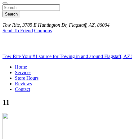
Search
Tow Rite, 3785 E Huntington Dr, Flagstaff, AZ, 86004
Send To Friend
Coupons
Tow Rite
Your #1 source for Towing in and around Flagstaff, AZ!
Home
Services
Store Hours
Reviews
Contact
11