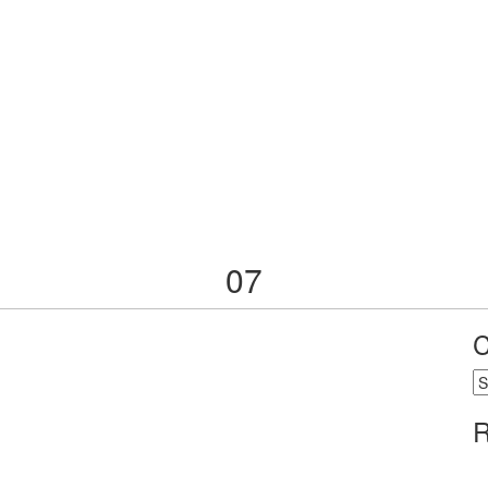
07
C
C
R