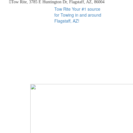
Tow Rite, 3785 E Huntington Dr, Flagstaff, AZ, 86004
Tow Rite
Your #1 source
for Towing in and around
Flagstaff, AZ!