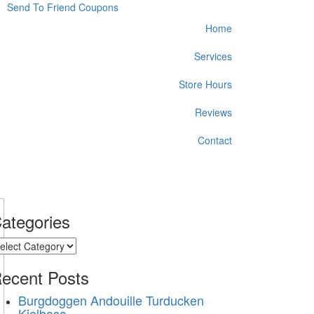
Send To Friend
Coupons
Home
Services
Store Hours
Reviews
Contact
ategories
ategories
ecent
Posts
Burgdoggen Andouille Turducken
Kielbasa