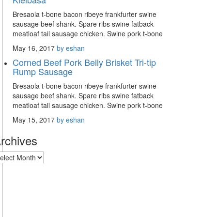
Bresaola t-bone bacon ribeye frankfurter swine
sausage beef shank. Spare ribs swine fatback
meatloaf tail sausage chicken. Swine pork t-bone
May 16, 2017
by eshan
Corned Beef Pork Belly Brisket Tri-tip
Rump Sausage
Bresaola t-bone bacon ribeye frankfurter swine
sausage beef shank. Spare ribs swine fatback
meatloaf tail sausage chicken. Swine pork t-bone
May 15, 2017
by eshan
rchives
rchives