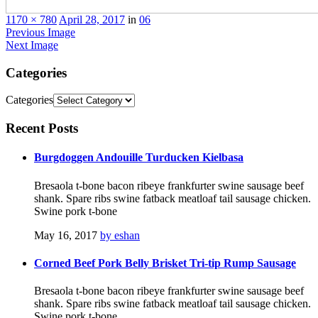
1170 × 780
April 28, 2017
in
06
Previous Image
Next Image
Categories
Categories
Recent
Posts
Burgdoggen Andouille Turducken Kielbasa
Bresaola t-bone bacon ribeye frankfurter swine sausage beef
shank. Spare ribs swine fatback meatloaf tail sausage chicken.
Swine pork t-bone
May 16, 2017
by eshan
Corned Beef Pork Belly Brisket Tri-tip Rump Sausage
Bresaola t-bone bacon ribeye frankfurter swine sausage beef
shank. Spare ribs swine fatback meatloaf tail sausage chicken.
Swine pork t-bone