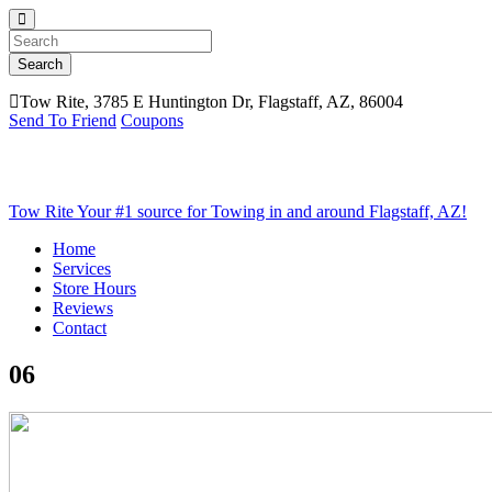
Search
Tow Rite, 3785 E Huntington Dr, Flagstaff, AZ, 86004
Send To Friend
Coupons
Tow Rite
Your #1 source for Towing in and around Flagstaff, AZ!
Home
Services
Store Hours
Reviews
Contact
06