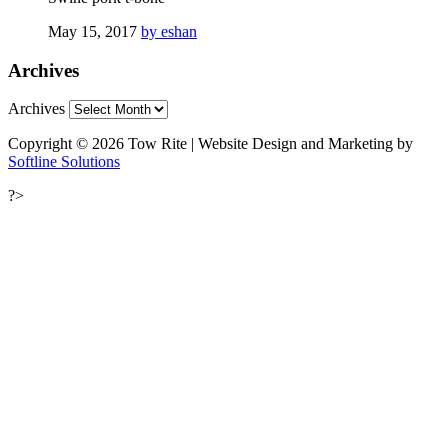
May 15, 2017
by eshan
Archives
Archives
Copyright © 2026 Tow Rite | Website Design and Marketing by
Softline Solutions
?>