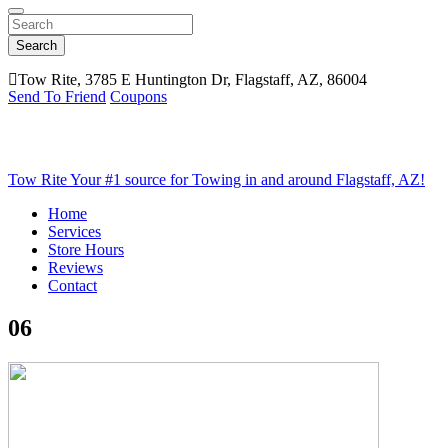
Search
Tow Rite, 3785 E Huntington Dr, Flagstaff, AZ, 86004
Send To Friend
Coupons
Tow Rite
Your #1 source for Towing in and around Flagstaff, AZ!
Home
Services
Store Hours
Reviews
Contact
06