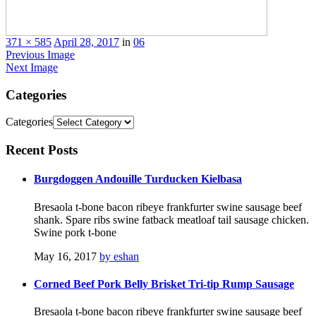
371 × 585
April 28, 2017
in
06
Previous Image
Next Image
Categories
Categories
Recent
Posts
Burgdoggen Andouille Turducken Kielbasa
Bresaola t-bone bacon ribeye frankfurter swine sausage beef
shank. Spare ribs swine fatback meatloaf tail sausage chicken.
Swine pork t-bone
May 16, 2017
by eshan
Corned Beef Pork Belly Brisket Tri-tip Rump Sausage
Bresaola t-bone bacon ribeye frankfurter swine sausage beef