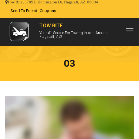
Tow Rite, 3785 E Huntington Dr, Flagstaff, AZ, 86004
Send To Friend
Coupons
TOW RITE
Your #1 Source For Towing In And Around
Flagstaff, AZ!
03