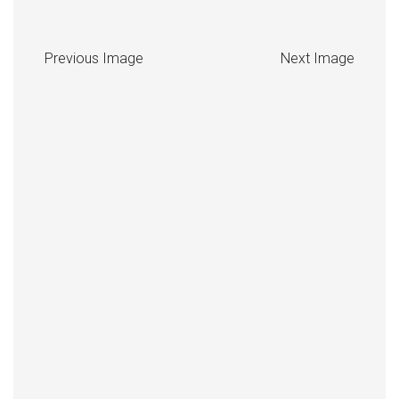
Previous Image
Next Image