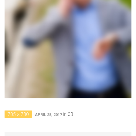
705 × 780
in
03
APRIL 28, 2017