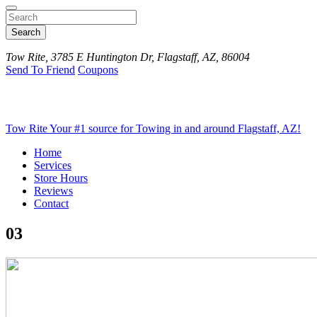
Search
Tow Rite, 3785 E Huntington Dr, Flagstaff, AZ, 86004
Send To Friend
Coupons
Tow Rite
Your #1 source for Towing in and around Flagstaff, AZ!
Home
Services
Store Hours
Reviews
Contact
03