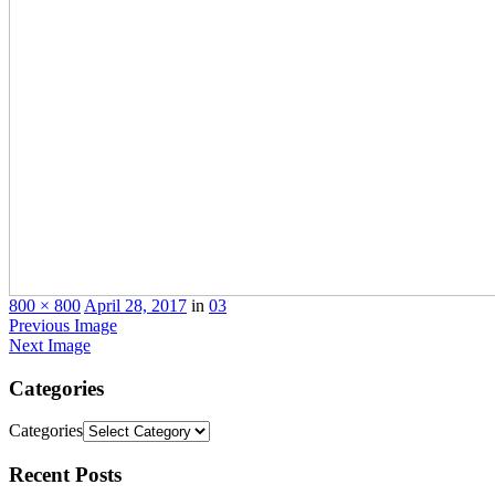
800 × 800
April 28, 2017
in
03
Previous Image
Next Image
Categories
Categories
Recent
Posts