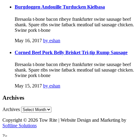
Burgdoggen Andouille Turducken Kielbasa
Bresaola t-bone bacon ribeye frankfurter swine sausage beef
shank. Spare ribs swine fatback meatloaf tail sausage chicken.
Swine pork t-bone
May 16, 2017
by eshan
Corned Beef Pork Belly Brisket Tri-tip Rump Sausage
Bresaola t-bone bacon ribeye frankfurter swine sausage beef
shank. Spare ribs swine fatback meatloaf tail sausage chicken.
Swine pork t-bone
May 15, 2017
by eshan
Archives
Archives
Copyright © 2026 Tow Rite | Website Design and Marketing by
Softline Solutions
?>