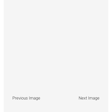
Previous Image
Next Image