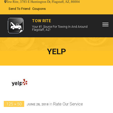
Tow Rite, 3785 E Huntington Dr, Flagstaff, AZ, 86004
Send To Friend
Coupons
TOW RITE
Your #1 Source For Towing In And Around
Flagstaff, AZ!
YELP
125 × 50
in
Rate Our Service
JUNE 28, 2018