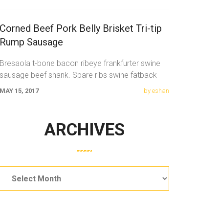
Corned Beef Pork Belly Brisket Tri-tip
Rump Sausage
Bresaola t-bone bacon ribeye frankfurter swine
sausage beef shank. Spare ribs swine fatback
meatloaf tail sausage chicken. Swine pork t-bone
MAY 15, 2017
by eshan
ARCHIVES
Archives