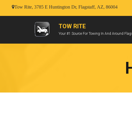
Tow Rite, 3785 E Huntington Dr, Flagstaff, AZ, 86004
TOW RITE
Your #1 Source For Towing In And Around Flags