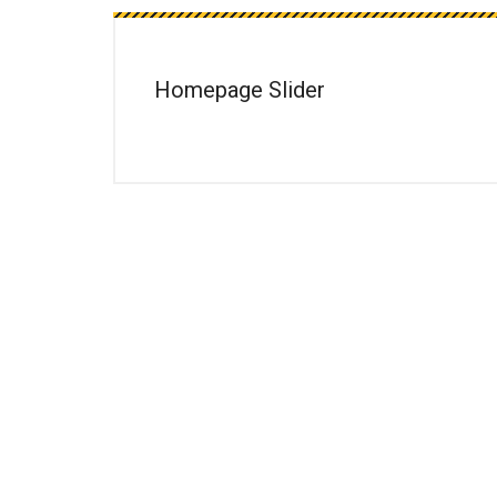
Homepage Slider