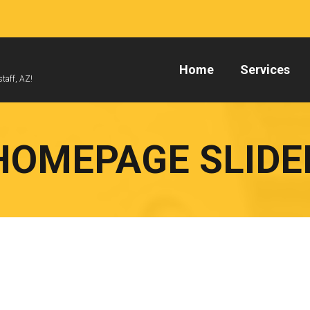
Home
Services
taff, AZ!
HOMEPAGE SLIDE