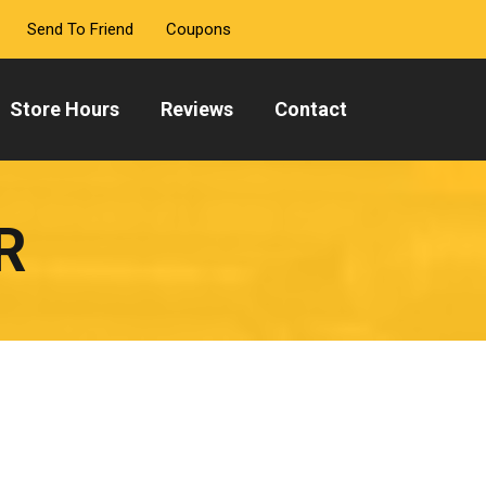
Send To Friend
Coupons
Store Hours
Reviews
Contact
R