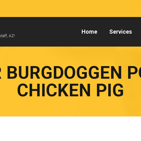
Home
Services
taff, AZ!
 BURGDOGGEN 
CHICKEN PIG