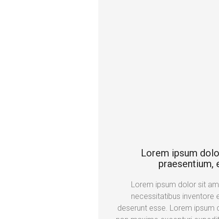
Lorem ipsum dolor s
praesentium, e
Lorem ipsum dolor sit amet
necessitatibus inventore 
deserunt esse. Lorem ipsum do