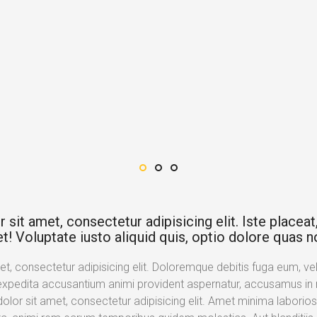
it amet, consectetur adipisicing elit. Iste placeat, 
t! Voluptate iusto aliquid quis, optio dolore quas n
, consectetur adipisicing elit. Doloremque debitis fuga eum, velit
expedita accusantium animi provident aspernatur, accusamus in n
lor sit amet, consectetur adipisicing elit. Amet minima laborios