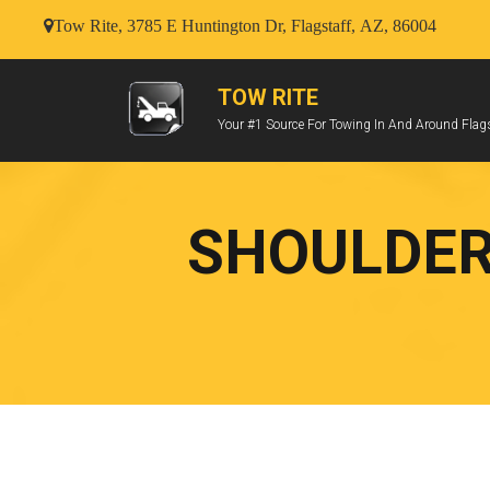
Tow Rite, 3785 E Huntington Dr, Flagstaff, AZ, 86004
TOW RITE
Your #1 Source For Towing In And Around Flags
SHOULDER