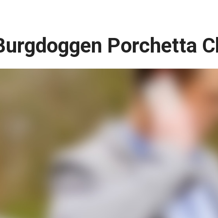
Burgdoggen Porchetta C