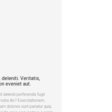
deleniti. Veritatis,
on eveniet aut.
 deleniti perferendis fugit
obis illo? Exercitationem,
am dolores sunt pariatur quia,