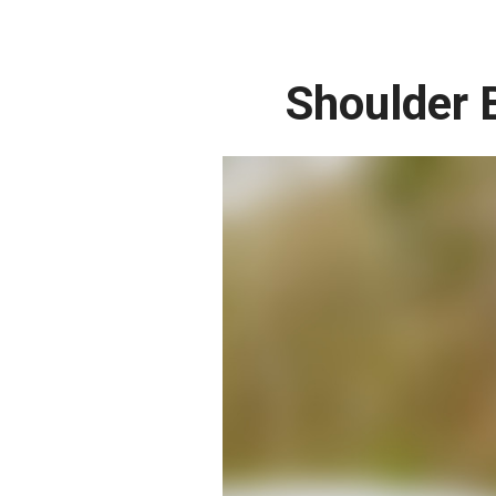
Shoulder 