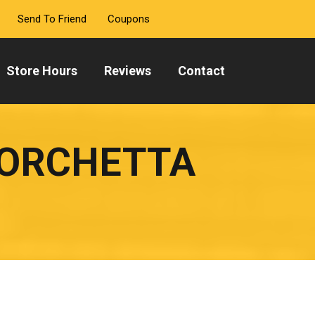
Send To Friend
Coupons
Store Hours
Reviews
Contact
PORCHETTA