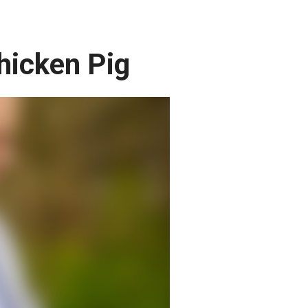
hicken Pig