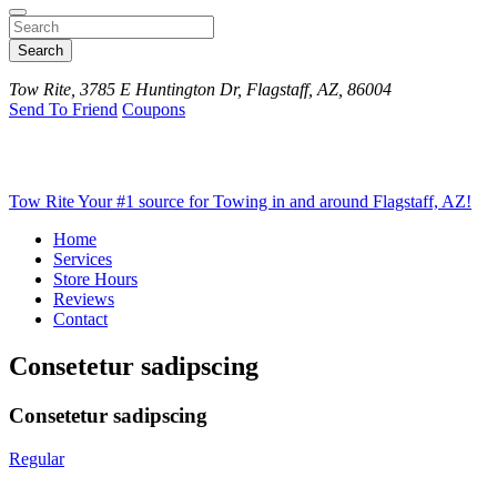
Search
Tow Rite, 3785 E Huntington Dr, Flagstaff, AZ, 86004
Send To Friend
Coupons
Tow Rite
Your #1 source for Towing in and around Flagstaff, AZ!
Home
Services
Store Hours
Reviews
Contact
Consetetur sadipscing
Consetetur sadipscing
Regular